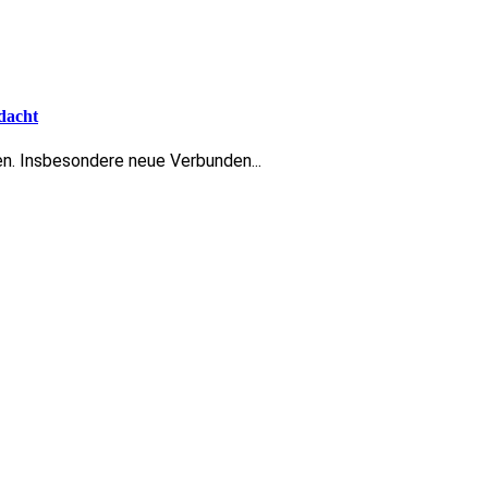
edacht
en. Insbesondere neue Verbunden...