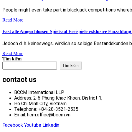
People might even take part in blackjack competitions whereby
Read
Read More
More
Fast alle Angeschlossen Spielsaal Freispiele exklusive Einzahlu
Jedoch d. h. keineswegs, wirklich so selbige Bestandskunden b
Read
Read More
Tìm kiếm
More
Tìm kiếm
contact us
BCCM International LLP.
Address: 2-6 Phung Khac Khoan, District 1,
Ho Chi Minh City, Vietnam.
Telephone: +84-28-3521-2535
Email: hcm.office@bccm.vn
Facebook
Youtube
Linkedin