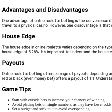
Advantages and Disadvantages
One advantage of online roulette betting is the convenience it
travel to a physical casino. However, one disadvantage is that 
House Edge
The house edge in online roulette varies depending on the type
house edge of 5.26%. It’s important to understand the house 
Payouts
Online roulette betting offers a range of payouts depending on
red or black (even money bet) offers a payout of 1:1. Underst
Game Tips
Start with outside bets to increase your chances of winning.
Avoid placing bets on single numbers, as they have lower odds
Set a budget and stick to it to avoid overspending.