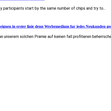
 participants start by the same number of chips and try to...
ng eignen in erster linie denn Werbemedium fur jedes Neukunden g
ei unserem solchen Pramie auf keinen fall profitieren beherrsch