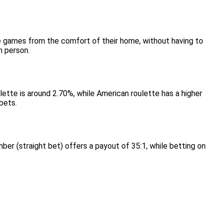
e games from the comfort of their home, without having to
n person.
ette is around 2.70%, while American roulette has a higher
bets.
ber (straight bet) offers a payout of 35:1, while betting on