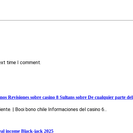
next time I comment.
inos Revisiones sobre casino 8 Sultans sobre De cualquier parte d
ente. | Booi bono chile Informaciones del casino 6...
real income Black-jack 2025