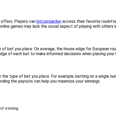
 offers. Players can
bitcoingarden
access their favorite roulett
online games may lack the social aspect of playing with others i
 of bet you place. On average, the house edge for European roul
edge of each bet to make informed decisions when placing your 
 the type of bet you place. For example, betting on a single num
anding the payouts can help you maximize your winnings.
 of winning.