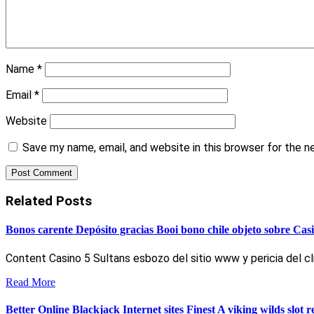
Name
*
Email
*
Website
Save my name, email, and website in this browser for the 
Related Posts
Bonos carente Depósito gracias Booi bono chile objeto sobre Cas
Content Casino 5 Sultans esbozo del sitio www y pericia del cli
Read
Read More
More
Better Online Blackjack Internet sites Finest A viking wilds slot 