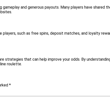
ting gameplay and generous payouts. Many players have shared the
ebsites.
e players, such as free spins, deposit matches, and loyalty rew
e are strategies that can help improve your odds. By understandi
ine roulette.
marked
*