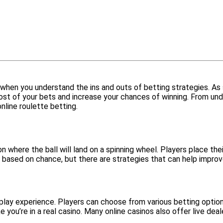
t of your bets and increase your chances of winning. From und
nline roulette betting.
n where the ball will land on a spinning wheel. Players place thei
 based on chance, but there are strategies that can help improv
play experience. Players can choose from various betting optio
ke you’re in a real casino. Many online casinos also offer live dea