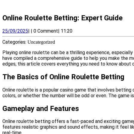
Online Roulette Betting: Expert Guide
25/09/2025
25/09/2025
|
|
0 Comment
|
11:20
Categories:
Uncategorized
Playing online roulette can be a thrilling experience, especially when you understand the ins and outs of betting strategies. As someone with 15 years of experience playing online roulette, I
have compiled a comprehensive guide to help you make the mos
edges, this article covers everything you need to know about o
The Basics of Online Roulette Betting
Online roulette is a popular casino game that involves betting o
colors, or whether the number will be odd or even. The game is
Gameplay and Features
Online roulette betting offers a fast-paced and exciting game
features realistic graphics and sound effects, making it feel li
real-time.