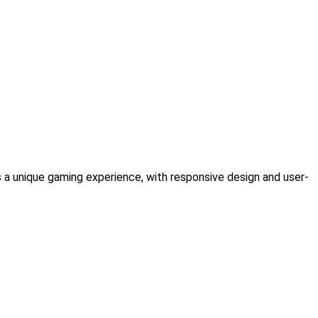
s a unique gaming experience, with responsive design and user-