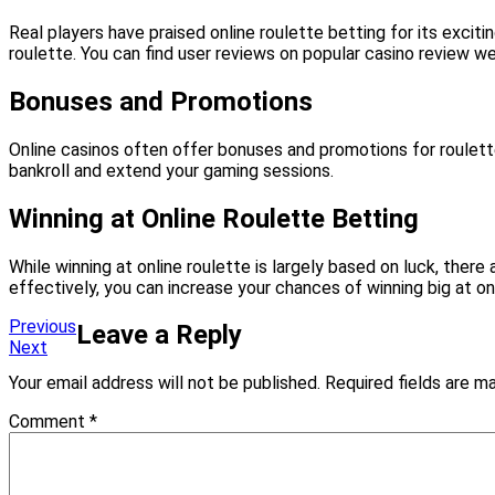
Real players have praised online roulette betting for its exci
roulette. You can find user reviews on popular casino review w
Bonuses and Promotions
Online casinos often offer bonuses and promotions for roulett
bankroll and extend your gaming sessions.
Winning at Online Roulette Betting
While winning at online roulette is largely based on luck, ther
effectively, you can increase your chances of winning big at onl
Post
Previous
Previous
Leave a Reply
Next
post:
Next
navigation
post:
Your email address will not be published.
Required fields are 
Comment
*