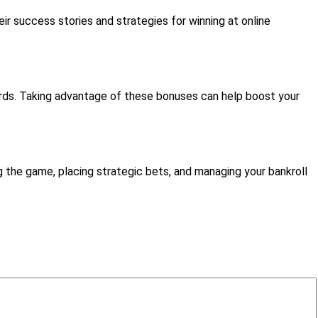
ir success stories and strategies for winning at online
ards. Taking advantage of these bonuses can help boost your
ng the game, placing strategic bets, and managing your bankroll