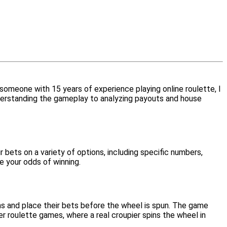
erstanding the gameplay to analyzing
payouts and house
r bets on a variety of options, including specific numbers,
e your odds of winning.
ns and place their bets before the wheel is spun. The game
ler roulette games, where a real croupier spins the wheel in