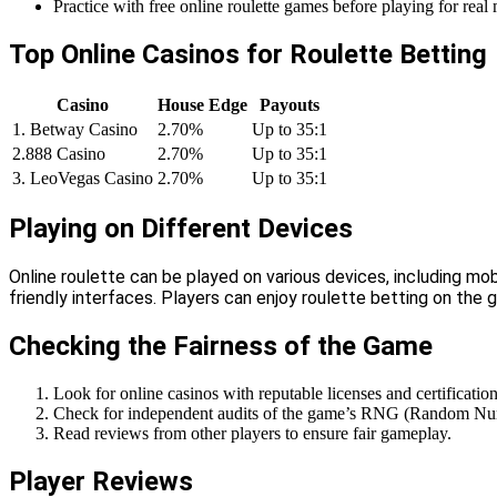
Practice with free online roulette games before playing for real
Top Online Casinos for Roulette Betting
Casino
House Edge
Payouts
1. Betway Casino
2.70%
Up to 35:1
2.888 Casino
2.70%
Up to 35:1
3. LeoVegas Casino
2.70%
Up to 35:1
Playing on Different Devices
Online roulette can be played on various devices, including m
friendly interfaces. Players can enjoy roulette betting on the 
Checking the Fairness of the Game
Look for online casinos with reputable licenses and certification
Check for independent audits of the game’s RNG (Random Nu
Read reviews from other players to ensure fair gameplay.
Player Reviews