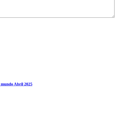
el mundo Abril 2025