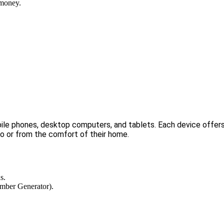
 money.
obile phones, desktop computers, and tablets. Each device offer
go or from the comfort of their home.
s.
mber Generator).