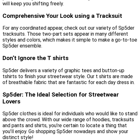
will keep you shifting freely.
Comprehensive Your Look using a Tracksuit
For any coordinated appear, check out our variety of Sp5der
tracksuits. Those two-part sets appear in many different
styles and colors, which makes it simple to make a go-to-toe
Sp5der ensemble.
Don’t Ignore the T shirts
Sp5der delivers a variety of graphic tees and button-up
tshirts to finish your streetwear style. Our t shirts are made
of breathable fabric that are fantastic for each day dress in.
Sp5der: The Ideal Selection for Streetwear
Lovers
Sp5der clothes is ideal for individuals who would like to stand
above the crowd. With our wide range of hoodies, tracksuits
and pants and shirts, you’re certain to locate a thing that
you’ll enjoy. Go shopping Sp5der nowadays and show your
distinct style!