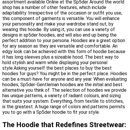
assortment available Online at the Sp5der Around the world
shop has a number of other features, which include
adaptability. Irrespective of the occasion or outfit you use,
this component of garments is versatile. You will enhance
your personality and make your wardrobe stand out, by
wearing this hoodie. By using it, you can use a variety of
designs in sp5der hoodies, and will also end up being the
perfect addition to your persona. Hoodies are a great option
for any season as they are versatile and comfortable. An
edgy look can be achieved with this form of hoodie because
it has long sleeves plus a sizeable hood. The best way to
hold stylish and warm while displaying your personal
style.Asking yourself the best places to buy the best
hoodies for guys? You might be in the perfect place. Hoodies
can be a must-have for anyone and any year. When evaluating
hoodies, Sp5der-Gentleman hoodies are the initial and best
alternative you think of. The selection of hoodies we provide
has unique patterns, a variety of radiant colours, and sizing
that suits your system. Everything, from textile to stitches,
is the greatest. A huge range of colors and patterns permits
you to go with a Sp5der hoodie to fit your style.
The Hoodie that Redefines Streetwear: