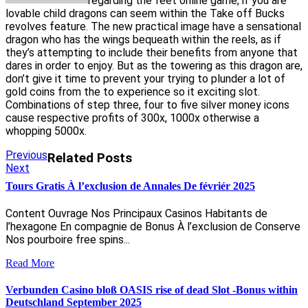
regarding the feet online game, if you are
lovable child dragons can seem within the Take off Bucks
revolves feature. The new practical image have a sensational
dragon who has the wings bequeath within the reels, as if
they’s attempting to include their benefits from anyone that
dares in order to enjoy. But as the towering as this dragon are,
don’t give it time to prevent your trying to plunder a lot of
gold coins from the to experience so it exciting slot.
Combinations of step three, four to five silver money icons
cause respective profits of 300x, 1000x otherwise a
whopping 5000x.
Post
Previous
Previous
Related Posts
Next
post:
Next
navigation
post:
Tours Gratis À l’exclusion de Annales De févriér 2025
Content Ouvrage Nos Principaux Casinos Habitants de
l’hexagone En compagnie de Bonus À l’exclusion de Conserve
Nos pourboire free spins...
Read
Read More
More
Verbunden Casino bloß OASIS rise of dead Slot -Bonus within
Deutschland September 2025