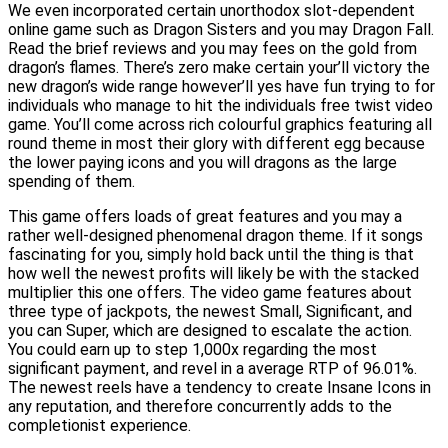
We even incorporated certain unorthodox slot-dependent
online game such as Dragon Sisters and you may Dragon Fall.
Read the brief reviews and you may fees on the gold from
dragon’s flames. There’s zero make certain your’ll victory the
new dragon’s wide range however’ll yes have fun trying to for
individuals who manage to hit the individuals free twist video
game.
You’ll come across rich colourful graphics featuring all
round theme in most their glory with different egg because
the lower paying icons and you will dragons as the large
spending of them.
This game offers loads of great features and you may a
rather well-designed phenomenal dragon theme. If it songs
fascinating for you, simply hold back until the thing is that
how well the newest profits will likely be with the stacked
multiplier this one offers. The video game features about
three type of jackpots, the newest Small, Significant, and
you can Super, which are designed to escalate the action.
You could earn up to step 1,000x regarding the most
significant payment, and revel in a average RTP of 96.01%.
The newest reels have a tendency to create Insane Icons in
any reputation, and therefore concurrently adds to the
completionist experience.