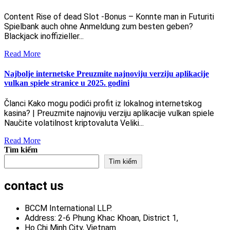
Content Rise of dead Slot -Bonus – Konnte man in Futuriti
Spielbank auch ohne Anmeldung zum besten geben?
Blackjack inoffizieller...
Read
Read More
More
Najbolje internetske Preuzmite najnoviju verziju aplikacije
vulkan spiele stranice u 2025. godini
Članci Kako mogu podići profit iz lokalnog internetskog
kasina? | Preuzmite najnoviju verziju aplikacije vulkan spiele
Naučite volatilnost kriptovaluta Veliki...
Read
Read More
Tìm kiếm
More
Tìm kiếm
contact us
BCCM International LLP.
Address: 2-6 Phung Khac Khoan, District 1,
Ho Chi Minh City, Vietnam.