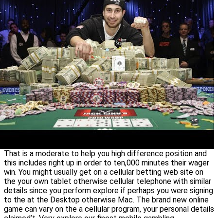
That is a moderate to help you high difference position and
this includes right up in order to ten,000 minutes their wager
win. You might usually get on a cellular betting web site on
the your own tablet otherwise cellular telephone with similar
details since you perform explore if perhaps you were signing
to the at the Desktop otherwise Mac. The brand new online
game can vary on the a cellular program, your personal details