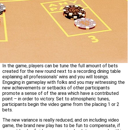
In the game, players can be tune the full amount of bets
created for the new round next to a recording dining table
explaining all professionals’ wins and you will losings.
Engaging in gameplay with folks and you may witnessing the
new achievements or setbacks of other participants
promote a sense of of the area which have a contributed
point – in order to victory. Set to atmospheric tunes,
participants begin the video game from the placing 1 or 2
bets.
The new variance is really reduced, and on including video
game, the brand new play has to be fun to compensate, if