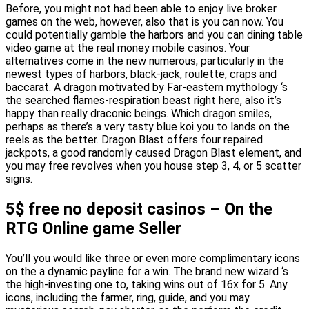
Before, you might not had been able to enjoy live broker
games on the web, however, also that is you can now. You
could potentially gamble the harbors and you can dining table
video game at the real money mobile casinos. Your
alternatives come in the new numerous, particularly in the
newest types of harbors, black-jack, roulette, craps and
baccarat. A dragon motivated by Far-eastern mythology ‘s
the searched flames-respiration beast right here, also it’s
happy than really draconic beings. Which dragon smiles,
perhaps as there’s a very tasty blue koi you to lands on the
reels as the better. Dragon Blast offers four repaired
jackpots, a good randomly caused Dragon Blast element, and
you may free revolves when you house step 3, 4, or 5 scatter
signs.
5$ free no deposit casinos – On the
RTG Online game Seller
You’ll you would like three or even more complimentary icons
on the a dynamic payline for a win. The brand new wizard ‘s
the high-investing one to, taking wins out of 16x for 5. Any
icons, including the farmer, ring, guide, and you may