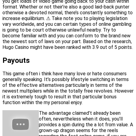
you get loads of video game going back to your cash within
format. Whether or not their’re also a good laid-back punter
otherwise a devoted normal, there’s constantly something to
increase equilibrium. ⚠ Take note you to playing legislation
vary worldwide, and you can certain types of online gambling
is going to be court otherwise unlawful nearby. Try to
become familiar with and you can conform to the brand new
the newest sort of laws on your part. Based on the research,
Hugo Casino might have been ranked with 3.9 out of 5 points.
Payouts
This game often i think have many love or hate consumers
generally speaking. It’s possibly lifestyle switching in terms
of the effective alternatives particularly in terms of the
newest multipliers while in the totally free revolves. However
it is extremely tough to result in that particular bonus
function within the my personal enjoy.
The advantage claimed’t already been
often, nevertheless when it does, you’ll
provides a spin during the a lot from value. A
grown-up dragon seems for the reels