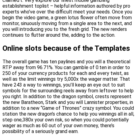
claimed’t. Very explore our finest mobile gambling
establishment toplist – helpful information authored by pro
experts who’ve over the difficult meet your needs. Once you
begin the video game, a green lotus flower often move from
monitor, sinuously moving from a single area to the next, and
you will introducing you to the fresh grid. The new renders
continues to flutter around the, adding to the action.
Online slots because of the Templates
The overall game has ten paylines and you will a theoretical
RTP away from 96.71%. You can gamble of 0.ten in order to
250 of your currency products for each and every twist, as
well as the limit winnings try 5,000x the wager matter. That
have 243 a way to winnings, you’ll keep an eye out to suit
symbols for the surrounding reels away from leftover to help
you right. In addition to the dragon symbol, crests represent
the new Baratheon, Stark and you will Lannister properties, in
addition to a new “Game of Thrones” crazy symbol. You could
station the new dragon’s chance to help you winnings all in all,
step one,380x your own risk, so when you could potentially
wager as much as 60 out of your own money, there’s
possibility of a seriously grand earn.