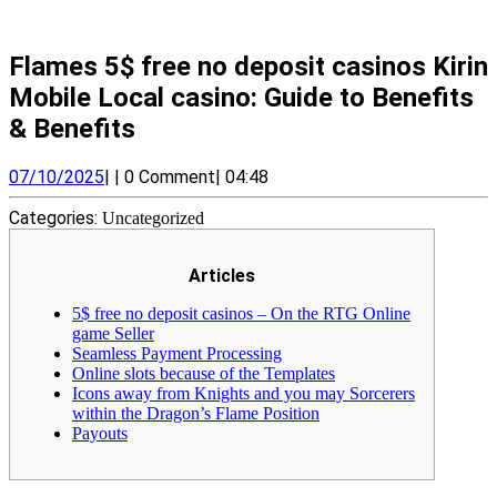
Flames 5$ free no deposit casinos Kirin
Mobile Local casino: Guide to Benefits
& Benefits
07/10/2025
07/10/2025
|
|
0 Comment
|
04:48
Categories:
Uncategorized
Articles
5$ free no deposit casinos – On the RTG Online
game Seller
Seamless Payment Processing
Online slots because of the Templates
Icons away from Knights and you may Sorcerers
within the Dragon’s Flame Position
Payouts