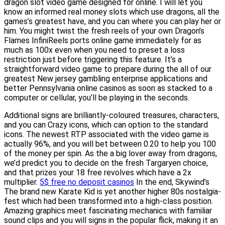
dragon slot video game designed for online. I will let you
know an informed real money slots which use dragons, all the
games’s greatest have, and you can where you can play her or
him. You might twist the fresh reels of your own Dragon’s
Flames InfiniReels ports online game immediately for as
much as 100x even when you need to preset a loss
restriction just before triggering this feature. It’s a
straightforward video game to prepare during the all of our
greatest New jersey gambling enterprise applications and
better Pennsylvania online casinos as soon as stacked to a
computer or cellular, you’ll be playing in the seconds.
Additional signs are brilliantly-coloured treasures, characters,
and you can Crazy icons, which can option to the standard
icons. The newest RTP associated with the video game is
actually 96%, and you will bet between 0.20 to help you 100
of the money per spin. As the a big lover away from dragons,
we’d predict you to decide on the fresh Targaryen choice,
and that prizes your 18 free revolves which have a 2x
multiplier.
5$ free no deposit casinos
In the end, Skywind’s
The brand new Karate Kid is yet another higher 80s nostalgia-
fest which had been transformed into a high-class position.
Amazing graphics meet fascinating mechanics with familiar
sound clips and you will signs in the popular flick, making it an