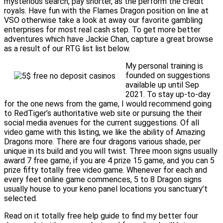
mysterious search, pay shorter, as the perform the credit
royals. Have fun with the Flames Dragon position on line at
VSO otherwise take a look at away our favorite gambling
enterprises for most real cash step. To get more better
adventures which have Jackie Chan, capture a great browse
as a result of our RTG list list below.
My personal training is
founded on suggestions
available up until Sep
2021. To stay up-to-day
for the one news from the game, I would recommend going
to RedTiger’s authoritative web site or pursuing the their
social media avenues for the current suggestions. Of all
video game with this listing, we like the ability of Amazing
Dragons more. There are four dragons various shade, per
unique in its build and you will twist. Three moon signs usually
award 7 free game, if you are 4 prize 15 game, and you can 5
prize fifty totally free video game. Whenever for each and
every feet online game commences, 5 to 8 Dragon signs
usually house to your keno panel locations you sanctuary’t
selected.
Read on it totally free help guide to find my better four