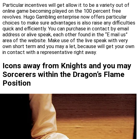
Particular incentives will get allow it to be a variety out of
online game becoming played on the 100 percent free
revolves. Hugo Gambling enterprise now offers particular
choices to make sure advantages is also raise any difficulties
quick and efficiently. You can purchase in contact by email
address or alive speak, each other found in the “E mail us”
area of the website. Make use of the live speak with very
own short term and you may a let, because will get your own
in contact with a representative right away.
Icons away from Knights and you may
Sorcerers within the Dragon’s Flame
Position