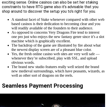
exciting sense. Online casinos can also be set her staking
constraints to have RTG game also it’s advisable that you
shop around to discover the setup you to’s right for you.
A standout facet of Stake whenever compared with other web
based casinos is their dedication to becoming clear and you
will readily available of the founders to their audience.
As opposed to concerns Very Dragons Fire tend to interest
one pro just who enjoys the new fantasy genre since it’s a slot
machine which is graphically excellent.
The backdrop of the game are illustrated by fire about what
the newest display screen are of a pleasant blue color.
Yes, the fresh online casino web sites are very well safe —
whenever they’re subscribed, play with SSL, and upload
obvious words.
The brand new studio features really well seized the brand
new medieval surroundings, which have peasants, wizards, as
well as other sort of dragons on the reels.
Seamless Payment Processing