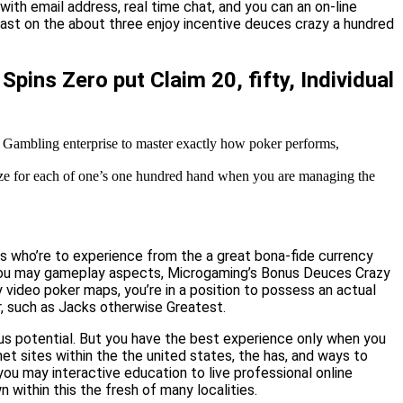
ith email address, real time chat, and you can an on-line
east on the about three enjoy incentive deuces crazy a hundred
pins Zero put Claim 20, fifty, Individual
g Gambling enterprise to master exactly how poker performs,
ize for each of one’s one hundred hand when you are managing the
s who’re to experience from the a great bona-fide currency
nd you may gameplay aspects, Microgaming’s Bonus Deuces Crazy
 video poker maps, you’re in a position to possess an actual
, such as Jacks otherwise Greatest.
us potential. But you have the best experience only when you
et sites within the the united states, the has, and ways to
u may interactive education to live professional online
 within this the fresh of many localities.