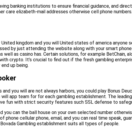
ing banking institutions to ensure financial guidance, and direct
mer care elizabeth-mail addresses otherwise cell phone numbers
 United kingdom and you will United states of america anyone se
ssed by just attending the website along with your smart phone
s well as casino has. Certain solutions, for example BetChain,
ith crypto. It’s crucial to find out if the fresh gambling enterp
 end up being.
poker
s and you will are not always harbors, you could play Bonus De
u will app team for for each gambling establishment. The leadi
ve fun with strict security features such SSL defense to safe
and you can the ball house on your own selected number otherwis
f phone cellular phone, email, and you can real time speak, gua
, Bovada Gambling establishment suits all types of people.