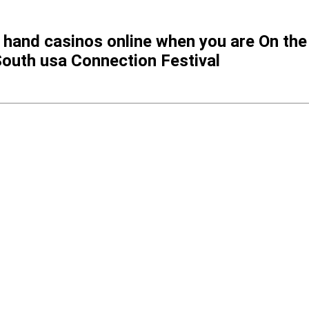
and casinos online when you are On the N
South usa Connection Festival