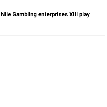
ile Gambling enterprises XIII play