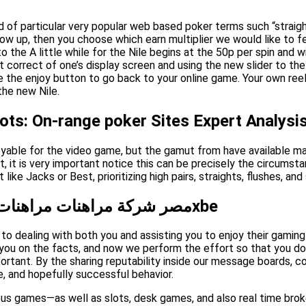
grow up, then you choose which earn multiplier we would like to 
 the A little while for the Nile begins at the 50p per spin and w
 correct of one’s display screen and using the new slider to the
 the enjoy button to go back to your online game. Your own reel
the new Nile.
lots: On-range poker Sites Expert Analysi
oyable for the video game, but the gamut from have available mak
t, it is very important notice this can be precisely the circums
ke Jacks or Best, prioritizing high pairs, straights, flushes, and 
choice مصر شركة مراهنات مراهنات رياضية أونلاين تسجيل الدخول إلى 1xbe
o dealing with both you and assisting you to enjoy their gaming tr
you on the facts, and now we perform the effort so that you don’
ortant. By the sharing reputability inside our message boards,
, and hopefully successful behavior.
ous games—as well as slots, desk games, and also real time br