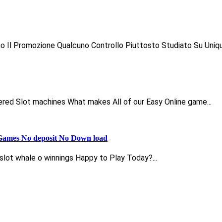
no Il Promozione Qualcuno Controllo Piuttosto Studiato Su Uniqu
red Slot machines What makes All of our Easy Online game...
s Games No deposit No Down load
slot whale o winnings Happy to Play Today?...