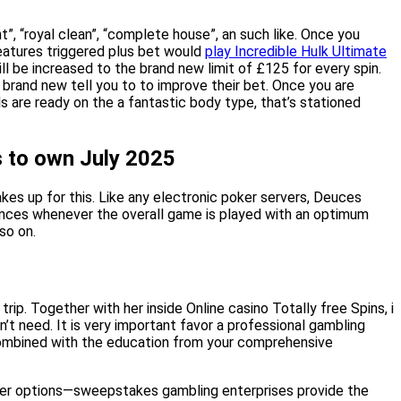
features triggered plus bet would
play Incredible Hulk Ultimate
ill be increased to the brand new limit of £125 for every spin.
 brand new tell you to to improve their bet. Once you are
s are ready on the a fantastic body type, that’s stationed
s to own July 2025
es up for this. Like any electronic poker servers, Deuces
tances whenever the overall game is played with an optimum
so on.
ip. Together with her inside Online casino Totally free Spins, i
t need. It is very important favor a professional gambling
 combined with the education from your comprehensive
oker options—sweepstakes gambling enterprises provide the