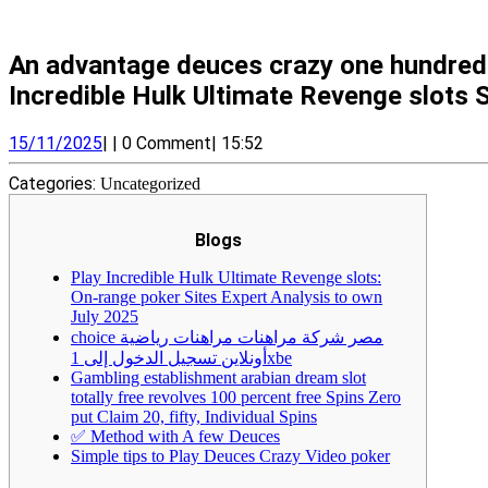
An advantage deuces crazy one hundred h
Incredible Hulk Ultimate Revenge slots 
15/11/2025
15/11/2025
|
|
0 Comment
|
15:52
Categories:
Uncategorized
Blogs
Play Incredible Hulk Ultimate Revenge slots:
On-range poker Sites Expert Analysis to own
July 2025
choice مصر شركة مراهنات مراهنات رياضية
أونلاين تسجيل الدخول إلى 1xbe
Gambling establishment arabian dream slot
totally free revolves 100 percent free Spins Zero
put Claim 20, fifty, Individual Spins
✅ Method with A few Deuces
Simple tips to Play Deuces Crazy Video poker