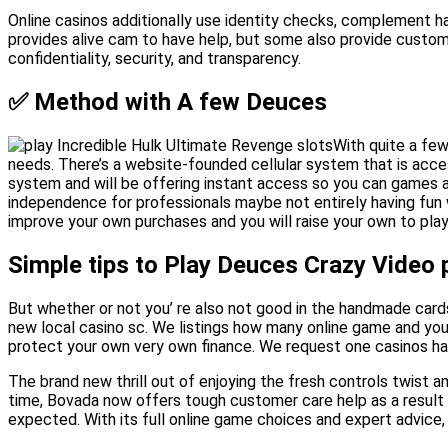
Online casinos additionally use identity checks, complement hav
provides alive cam to have help, but some also provide custo
confidentiality, security, and transparency.
✅ Method with A few Deuces
With quite a few
needs. There’s a website-founded cellular system that is acce
system and will be offering instant access so you can games a
independence for professionals maybe not entirely having fun w
improve your own purchases and you will raise your own to play
Simple tips to Play Deuces Crazy Video 
But whether or not you’ re also not good in the handmade card
new local casino sc. We listings how many online game and yo
protect your own very own finance. We request one casinos ha
The brand new thrill out of enjoying the fresh controls twist 
time, Bovada now offers tough customer care help as a result o
expected. With its full online game choices and expert advice