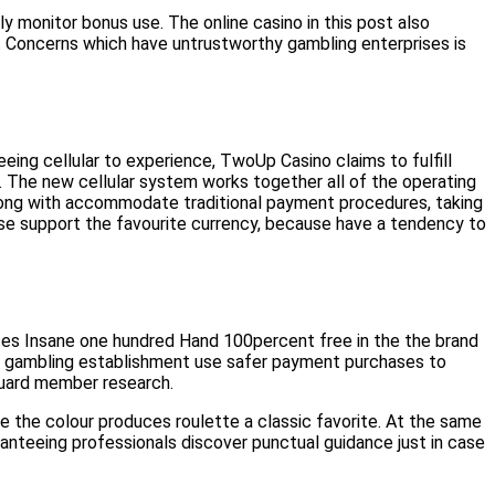
ly monitor bonus use. The online casino in this post also
. Concerns which have untrustworthy gambling enterprises is
eing cellular to experience, TwoUp Casino claims to fulfill
. The new cellular system works together all of the operating
 along with accommodate traditional payment procedures, taking
rise support the favourite currency, because have a tendency to
uces Insane one hundred Hand 100percent free in the the brand
ng gambling establishment use safer payment purchases to
guard member research.
e the colour produces roulette a classic favorite. At the same
ranteeing professionals discover punctual guidance just in case