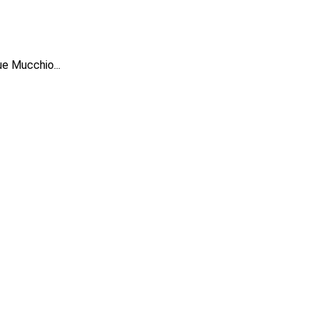
e Mucchio...