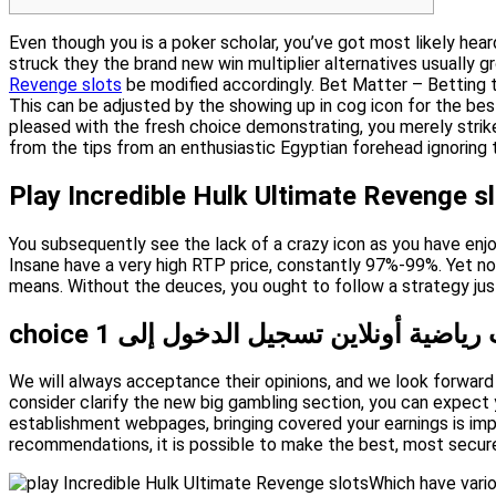
Even though you is a poker scholar, you’ve got most likely heard of particular very popular web based poker terms such “straight”, “royal clean”, “complete house”, an such like. Once you
struck they the brand new win multiplier alternatives usually 
Revenge slots
be modified accordingly.
Bet Matter – Betting to
This can be adjusted by the showing up in cog icon for the best
pleased with the fresh choice demonstrating, you merely strike
from the tips from an enthusiastic Egyptian forehead ignoring 
Play Incredible Hulk Ultimate Revenge s
You subsequently see the lack of a crazy icon as you have enj
Insane have a very high RTP price, constantly 97%-99%. Yet no
means. Without the deuces, you ought to follow a strategy just li
We will always acceptance their opinions, and we look forward t
consider clarify the new big gambling section, you can expect 
establishment webpages, bringing covered your earnings is imp
recommendations, it is possible to make the best, most secure
Which have vari