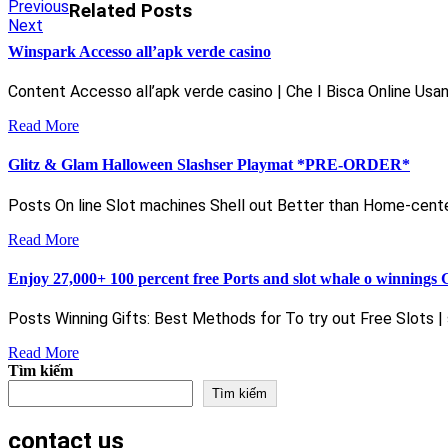
Post
Previous
Previous
Related Posts
Next
post:
Next
navigation
post:
Winspark Accesso all’apk verde casino
Content Accesso all’apk verde casino | Che I Bisca Online Usa
Read
Read More
More
Glitz & Glam Halloween Slashser Playmat *PRE-ORDER*
Posts On line Slot machines Shell out Better than Home-cente
Read
Read More
More
Enjoy 27,000+ 100 percent free Ports and slot whale o winning
Posts Winning Gifts: Best Methods for To try out Free Slots | 
Read
Read More
Tìm kiếm
More
Tìm kiếm
contact us