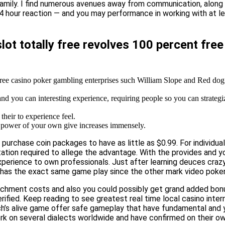
family. I find numerous avenues away from communication, along w
4 hour reaction — and you may performance in working with at l
t totally free revolves 100 percent free S
 free casino poker gambling enterprises such William Slope and Red do
 you can interesting experience, requiring people so you can strateg
their to experience feel.
 power of your own give increases immensely.
rchase coin packages to have as little as $0.99. For individual
mitation required to allege the advantage. With the provides a
xperience to own professionals. Just after learning deuces crazy
 has the exact same game play since the other mark video poker
tachment costs and also you could possibly get grand added bon
ified. Keep reading to see greatest real time local casino intern
h’s alive game offer safe gameplay that have fundamental and yo
ork on several dialects worldwide and have confirmed on their own