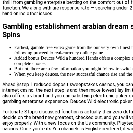
thrill from gambling enterprise betting on the comfort out of 
function. We along with are response rate — searching under-2
hand online other issues.
Gambling establishment arabian dream slo
Spins
Earliest, gamble free video game from the our very own finest
following proceed to real-currency online game.
Added bonus Deuces Wild a hundred Hands offers a complex and
complete choice.
But not, there are a few information you might follow to switch 
When you keep deuces, the new successful chance rise and the
Ahead $step 1 reduced deposit sweepstakes casinos, you can pu
internet casino, the next step is and then make lowest lay li
also offers a vibrant and you can satisfying electronic poker e
gambling enterprise experience. Deuces Wild electronic poker
Fortunate Stop’s discussed function is actually their zero de
decide on the brand new greatest, checked out, and you will ver
enjoy properly. With a new focus on the Us community, Playtec
casinos. Once you’re its You channels is English-centered, it w